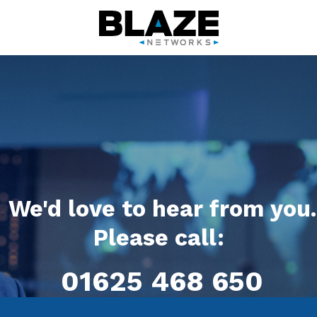
We'd love to hear from you.
Please call:
01625 468 650