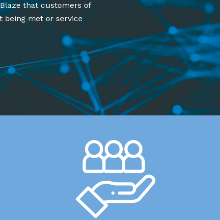
 Blaze that customers of
t being met or service