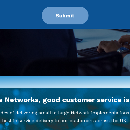
e Networks, good customer service is
es of delivering small to large Network implementations 
best in service delivery to our customers across the UK.