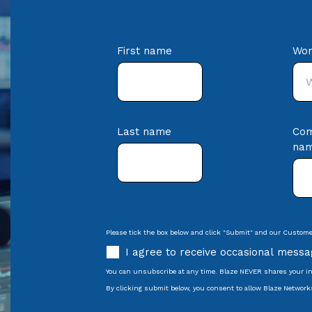
First name
Wor
Last name
Co
na
Please tick the box below and click "Submit" and our Customer
I agree to receive occasional mess
You can unsubscribe at any time. Blaze NEVER shares your in
By clicking submit below, you consent to allow Blaze Network