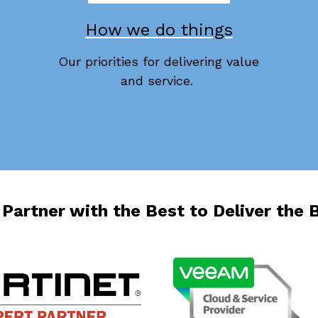
How we do things
Our priorities for delivering value
and service.
Partner with the Best to Deliver the 