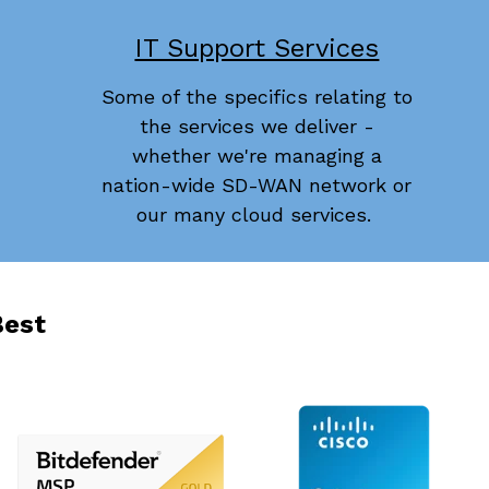
IT Support Services
Some of the specifics relating to
the services we deliver -
whether we're managing a
nation-wide SD-WAN network or
our many cloud services.
Best