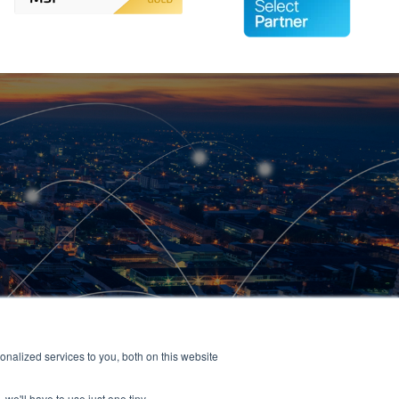
nalized services to you, both on this website
 we'll have to use just one tiny