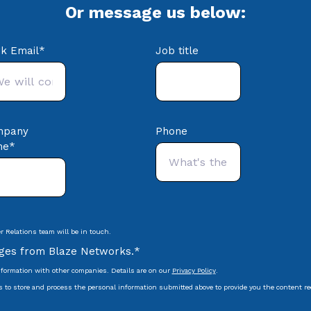
Or message us below:
k Email
*
Job title
mpany
Phone
me
*
 Relations team will be in touch.
ages from Blaze Networks.
*
formation with other companies. Details are on our
Privacy Policy
.
s to store and process the personal information submitted above to provide you the content r