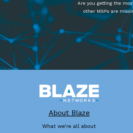
Are you getting the mos
other MSPs are missin
About Blaze
What we're all about