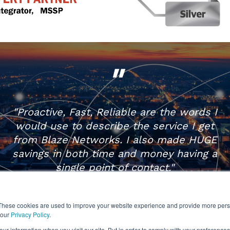
"
"Proactive, Fast, Reliable are the words I
would use to describe the service I get
from Blaze Networks. I also made HUGE
savings in both time and money having a
single point of contact."
IT Director | Litecraft
These cookies are used to improve your website experience and provide more perso
 our
Privacy Policy
.
Call: 01625 468 650
ur information when you visit our site. But in order to comply with your preferences,