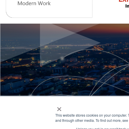
×
This website stores cookies on your computer. 
and through other media. To find out more, see
Unless you opt-in we won't track yo