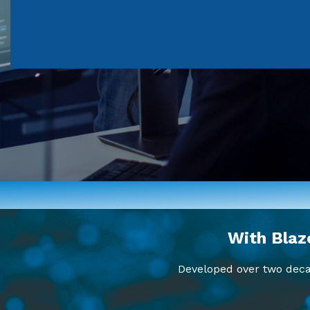
With Blaz
Developed over two decad