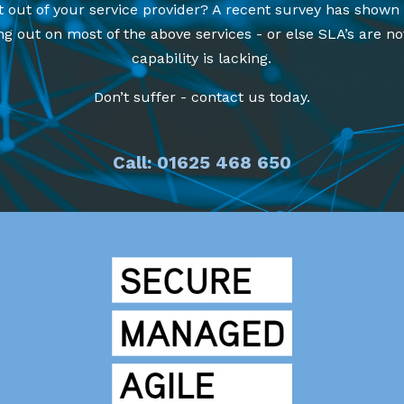
t out of your service provider? A recent survey has shown
g out on most of the above services - or else SLA’s are no
capability is lacking.
Don’t suffer - contact us today.
Call: 01625 468 650