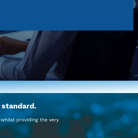
 standard.
whilst providing the very