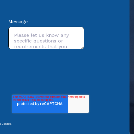
Message
equested.