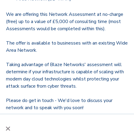
We are offering this Network Assessment at no-charge
(free) up to a value of £5,000 of consulting time (most
Assessments would be completed within this).
The offer is available to businesses with an existing Wide
Area Network.
Taking advantage of Blaze Networks' assessment will
determine if your infrastructure is capable of scaling with
modern day cloud technologies whilst protecting your
attack surface from cyber threats.
Please do get in touch - We'd love to discuss your
network and to speak with you soon!
×