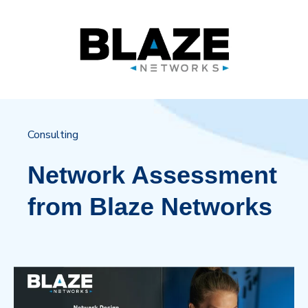
Consulting
Network Assessment
from Blaze Networks