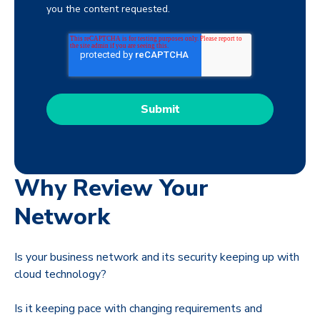
you the content requested.
Why Review Your
Network
Is your business network and its security keeping up with
cloud technology?
Is it keeping pace with changing requirements and