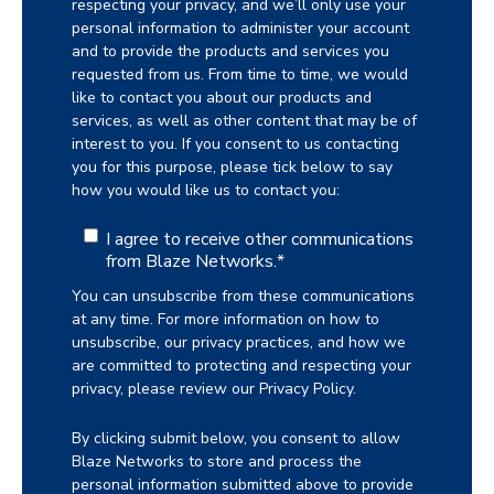
respecting your privacy, and we’ll only use your
personal information to administer your account
and to provide the products and services you
requested from us. From time to time, we would
like to contact you about our products and
services, as well as other content that may be of
interest to you. If you consent to us contacting
you for this purpose, please tick below to say
how you would like us to contact you:
I agree to receive other communications
from Blaze Networks.
*
You can unsubscribe from these communications
at any time. For more information on how to
unsubscribe, our privacy practices, and how we
are committed to protecting and respecting your
privacy, please review our Privacy Policy.
By clicking submit below, you consent to allow
Blaze Networks to store and process the
personal information submitted above to provide