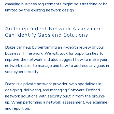
changing business requirements might be stretching or be
limited by the existing network design.
An Independent Network Assessment
Can Identify Gaps and Solutions
Blaze can help by performing an in-depth review of your
business' IT network. We will look for opportunities to
improve the network and also suggest how to make your
network easier to manage and how to address any gaps in
your cyber security.
Blaze is a private network provider, who specialises in
designing, delivering, and managing Software Defined
network solutions with security built in from the ground-
up. When performing a network assessment, we examine
and report on: