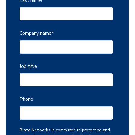
Last name
Company name
*
Job title
Phone
Blaze Networks is committed to protecting and