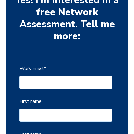
Yes! I'm interested in a
free Network
Assessment. Tell me
more:
Work Email
*
First name