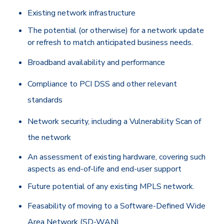
Existing network infrastructure
The potential (or otherwise) for a network update
or refresh to match anticipated business needs.
Broadband availability and performance
Compliance to PCI DSS and other relevant
standards
Network security, including a Vulnerability Scan of
the network
An assessment of existing hardware, covering such
aspects as end-of-life and end-user support
Future potential of any existing MPLS network.
Feasability of moving to a Software-Defined Wide
Area Network (SD-WAN)