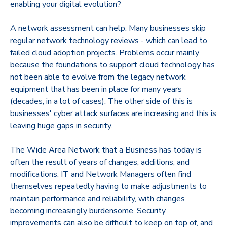
enabling your digital evolution?
A network assessment can help. Many businesses skip
regular network technology reviews - which can lead to
failed cloud adoption projects. Problems occur mainly
because the foundations to support cloud technology has
not been able to evolve from the legacy network
equipment that has been in place for many years
(decades, in a lot of cases). The other side of this is
businesses' cyber attack surfaces are increasing and this is
leaving huge gaps in security.
The Wide Area Network that a Business has today is
often the result of years of changes, additions, and
modifications. IT and Network Managers often find
themselves repeatedly having to make adjustments to
maintain performance and reliability, with changes
becoming increasingly burdensome. Security
improvements can also be difficult to keep on top of, and