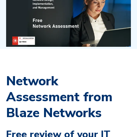
Network
Assessment from
Blaze Networks
Free review of your IT