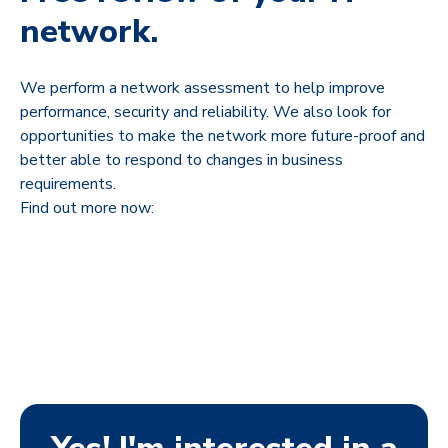
network.
We perform a network assessment to help improve
performance, security and reliability. We also look for
opportunities to make the network more future-proof and
better able to respond to changes in business
requirements.
Find out more now: